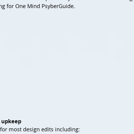
ing for One Mind PsyberGuide.
n upkeep
for most design edits including: