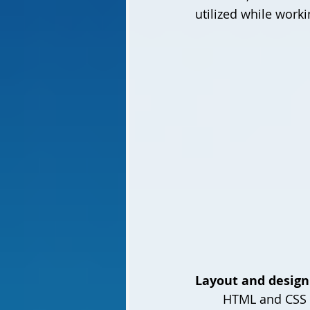
utilized while work
Layout and desig
	HTML and CSS 