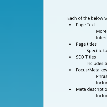
Each of the below we
Page Text
More 
Inter
Page titles 
		Specific
SEO Titles
		Includes 
Focus/Meta key
Phras
Inclu
Meta descripti
Inclu