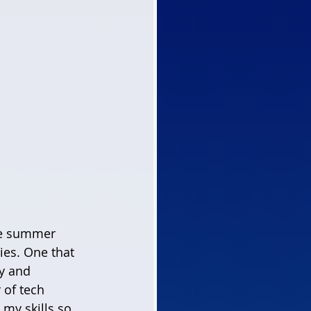
ies. One that 
y and 
of tech 
 my skills so 