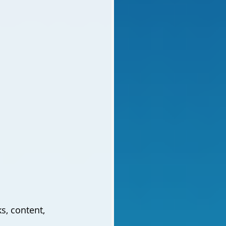
s, content, 