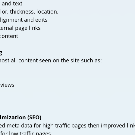
 and text
olor, thickness, location.
alignment and edits
ternal page links
Miscellaneous content	
g
most all content seen on the site such as:
eviews
imization (SEO)
ed meta data for high traffic pages then improved link
or low traffic pages.