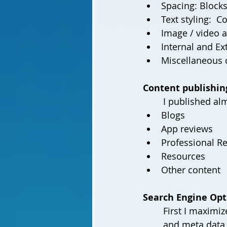
Spacing: Blocks
Text styling:  C
Image / video 
Internal and Ex
Content publishin
	I published al
Blogs 
App reviews 
Professional R
Resources
Other content
Search Engine Opt
First I maximiz
and meta data f