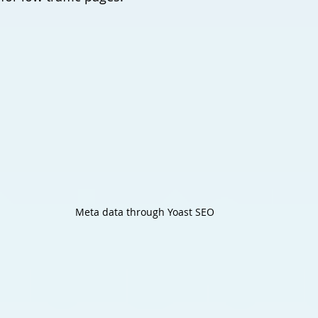
Meta data through Yoast SEO