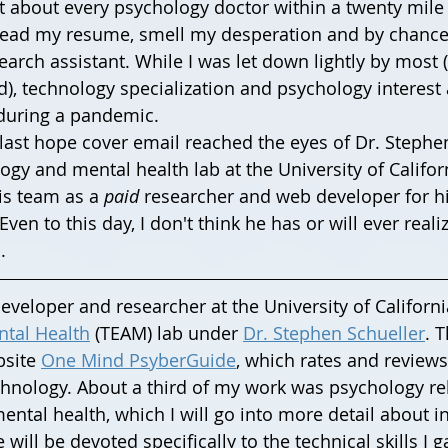
st about every psychology doctor within a twenty mile 
read my resume, smell my desperation and by chance
arch assistant. While I was let down lightly by most (
), technology specialization and psychology interest 
during a pandemic. 
gy and mental health lab at the University of Californ
is team as a 
paid
 researcher and web developer for hi
en to this day, I don't think he has or will ever reali
.
veloper and researcher at the University of California
tal Health
 (TEAM) lab under 
Dr. Stephen Schueller
. 
site 
One Mind PsyberGuide
, which rates and review
hnology. About a third of my work was psychology rel
mental health, which I will go into more detail about in
e will be devoted specifically to the technical skills I 