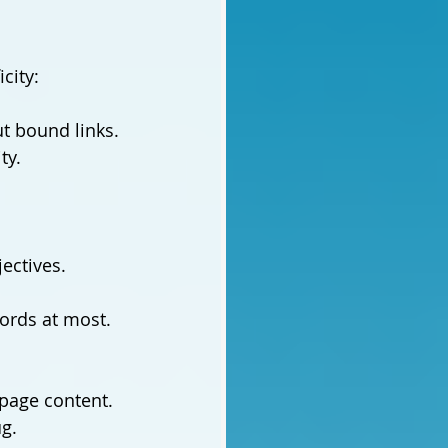
city:
t bound links. 
ty.
jectives.
ords at most. 
page content. 
ug.