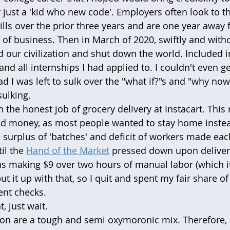
r just a 'kid who new code'. Employers often look to t
ills over the prior three years and are one year away
d of business. Then in March of 2020, swiftly and with
d our civilization and shut down the world. Included i
and all internships I had applied to. I couldn't even ge
ead I was left to sulk over the "what if?"s and "why now
sulking. 
 the honest job of grocery delivery at Instacart. This 
d money, as most people wanted to stay home instead
e surplus of 'batches' and deficit of workers made eac
il the 
Hand of the Market
 pressed down upon deliver
as making $9 over two hours of manual labor (which it i
t it up with that, so I quit and spent my fair share of
nt checks. 
t, just wait.
on are a tough and semi oxymoronic mix. Therefore, 