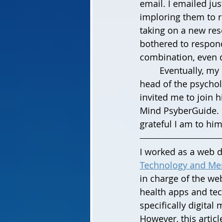
email. I emailed ju
imploring them to 
taking on a new rese
bothered to respond
combination, even 
	Eventually, my last hope cover email reached the eyes of Dr. Stephen Schueller, 
head of the psycholo
invited me to join h
Mind PsyberGuide. Ev
grateful I am to him
I worked as a web de
Technology and Men
in charge of the web
health apps and tec
specifically digital 
However, this articl