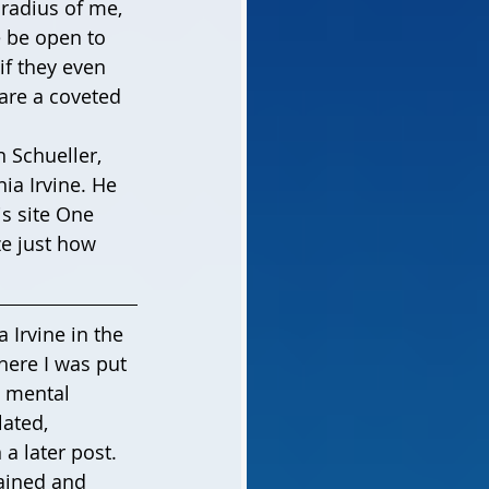
radius of me, 
 be open to 
if they even 
are a coveted 
ia Irvine. He 
s site One 
ze just how 
 Irvine in the 
There I was put 
s mental 
ated, 
 a later post. 
gained and 