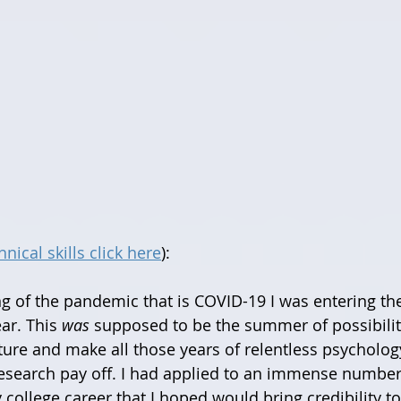
nical skills click here
):
ar. This 
was
 supposed to be the summer of possibilit
ure and make all those years of relentless psycholog
esearch pay off. I had applied to an immense number 
college career that I hoped would bring credibility to