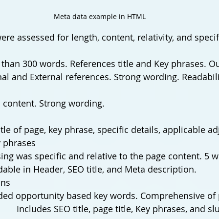
Meta data example in HTML
re assessed for length, content, relativity, and specifi
than 300 words. References title and Key phrases. Ou
nal and External references. Strong wording. Readabili
 to content. Strong wording.
title of page, key phrase, specific details, applicable ad
 phrases
ing was specific and relative to the page content. 5 w
dable in Header, SEO title, and Meta description.
ons
ded opportunity based key words. Comprehensive of 
		Includes SEO title, page title, Key phrases, and sl