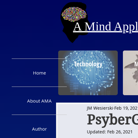
A Mind Appli
Technology
M
Home
About AMA
JM Wesierski
Feb 19, 202
Psyber
Author
Updated:
Feb 26, 2021