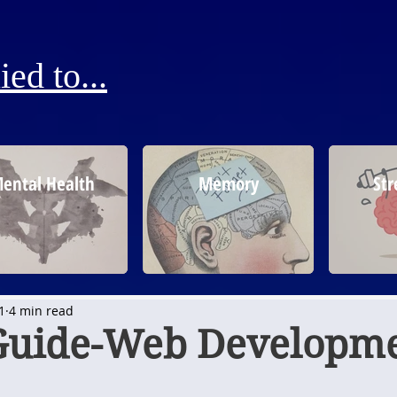
ed to...
ental Health
Memory
Str
1
4 min read
Guide-Web Developm