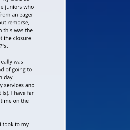
he juniors who 
 from an eager 
out remorse, 
n this was the 
t the closure 
?"s. 
really was 
 of going to 
h day 
y services and 
s). I have far 
 time on the 
I took to my 