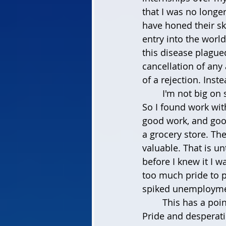
that I was no longe
have honed their sk
entry into the worl
this disease plague
cancellation of any 
of a rejection. Inst
	I'm not big on 
So I found work with
good work, and goo
a grocery store. Th
valuable. That is unt
before I knew it I w
too much pride to pu
spiked unemployme
	This has a poin
Pride and desperati