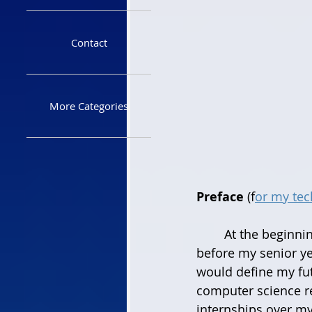
Contact
More Categories
Preface
 (f
or my tech
	At the beginning of the pandemic that is COVID-19 I was entering the summer 
before my senior ye
would define my fut
computer science r
internships over my 