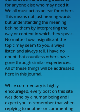
for anyone else who may need it.
We all must act as an ear for others.
This means not just hearing words
but
understanding the meaning
behind them
by interpreting the
way or context in which they speak.
No matter how insignificant the
topic may seem to you, always
listen and always tell. I have no
doubt that countless others have
gone through similar experiences.
All of these things will be addressed
here in this journal.
While commentary is highly
encouraged, every post on this site
was done by a human being and I
expect you to remember that when
replying to another or commenting