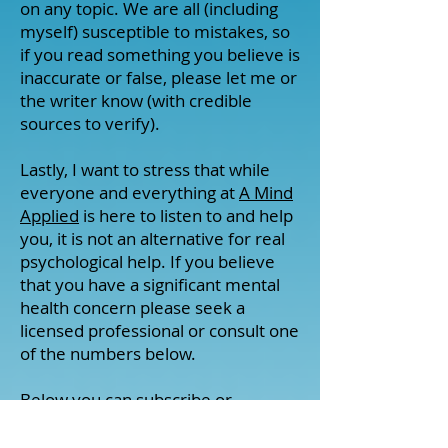
on any topic. We are all (including
myself) susceptible to mistakes, so
if you read something you believe is
inaccurate or false, please let me or
the writer know (with credible
sources to verify).
Lastly, I want to stress that while
everyone and everything at
A Mind
Applied
is here to listen to and help
you, it is not an alternative for real
psychological help. If you believe
that you have a significant mental
health concern please seek a
licensed professional or consult one
of the numbers below.
Below you can subscribe or
checkout my various social media
pages. I post about important