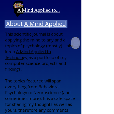
A Mind Applied to...
About
A Mind Applied
This scientific journal is about
applying the mind to any and all
topics of psychology (mostly). I also
keep
A Mind Applied to
Technology
as
a portfolio of my
computer science projects and
findings.
The topics featured will span
everything from Behavioral
Psychology to Neuroscience (and
sometimes more). It is a safe space
for sharing my thoughts as well as
yours, therefore any comments