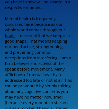
you have I know will be shared in a
respective manner.
Mental health is frequently
discussed here because as our
whole world comes
through our
brain
, it essential that we keep it in
good shape. That means keeping
our head active, strengthening it,
and preventing common
deceptions from interfering. I am a
firm believer and activist of the
speak before
movement. Many
afflictions of mental health are
addressed too late or not at all. This
can be prevented by simply talking
about any cognitive concerns you
may have no matter how small
(because every mountain started
out as a rock) and being a listener