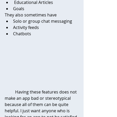
 Educational Articles
Goals
They also sometimes have
Solo or group chat messaging 
Activity feeds
Chatbots
	Having these features does not 
make an app bad or stereotypical 
because all of them can be quite 
helpful. I just want anyone who is 
looking for an app to not be satisfied 