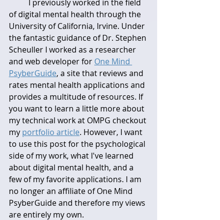
	I previously worked in the field 
of digital mental health through the 
University of California, Irvine. Under 
the fantastic guidance of Dr. Stephen 
Scheuller I worked as a researcher 
and web developer for 
One Mind 
PsyberGuide
, a site that reviews and 
rates mental health applications and 
provides a multitude of resources. If 
you want to learn a little more about 
my technical work at OMPG checkout 
my 
portfolio article
. However, I want 
to use this post for the psychological 
side of my work, what I've learned 
about digital mental health, and a 
few of my favorite applications. I am 
no longer an affiliate of One Mind 
PsyberGuide and therefore my views 
are entirely my own.