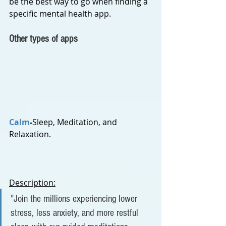
be the best way to go when finding a 
specific mental health app.
Other types of apps
Calm
-
Sleep, Meditation, and 
Relaxation.
Description:
"J
oin the millions experiencing lower 
stress, less anxiety, and more restful 