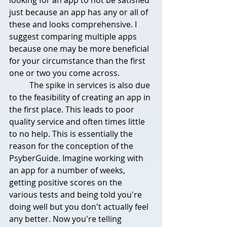
just because an app has any or all of 
these and looks comprehensive. I 
suggest comparing multiple apps 
because one may be more beneficial 
for your circumstance than the first 
one or two you come across.
	The spike in services is also due 
to the feasibility of creating an app in 
the first place. This leads to poor 
quality service and often times little 
to no help. This is essentially the 
reason for the conception of the 
PsyberGuide. Imagine working with 
an app for a number of weeks, 
getting positive scores on the 
various tests and being told you're 
doing well but you don't actually feel 
any better. Now you're telling 