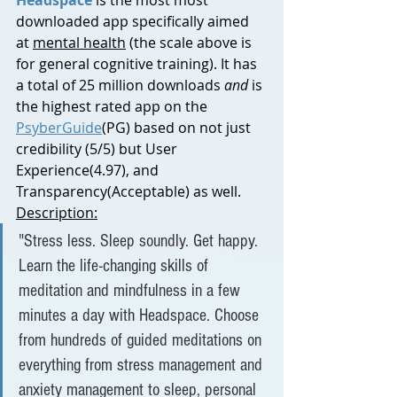
downloaded app specifically aimed 
at 
mental health
 (the scale above is 
for general cognitive training). It has 
a total of 25 million downloads 
and 
is 
the highest rated app on the 
PsyberGuide
(PG) based on not just 
credibility (5/5) but User 
Experience(4.97), and 
Transparency(Acceptable) as well.
Description:
"
Stress less. Sleep soundly. Get happy. 
Learn the life-changing skills of 
meditation and mindfulness in a few 
minutes a day with Headspace. Choose 
from hundreds of guided meditations on 
everything from stress management and 
anxiety management to sleep, personal 