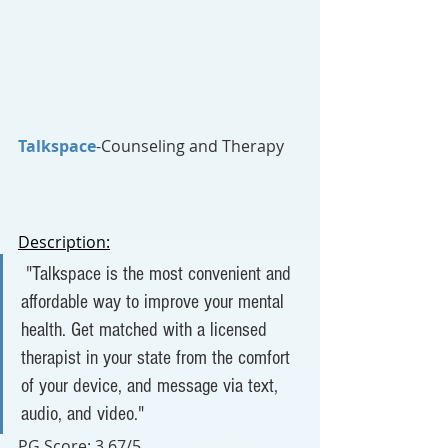
Talkspace
-Counseling and Therapy
Description:
 "
Talkspace is the most convenient and 
affordable way to improve your mental 
health. Get matched with a licensed 
therapist in your state from the comfort 
of your device, and message via text, 
audio, and video."
PG Score:
 3.67/5