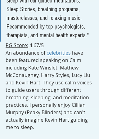
sleep with our guided meditations, 
Sleep Stories, breathing programs, 
masterclasses, and relaxing music. 
Recommended by top psychologists, 
therapists, and mental health experts."
PG Score:
 4.67/5
An abundance of 
celebrities
 have 
been featured speaking on Calm 
including Kate Winslet, Mathew 
McConaughey, Harry Styles, Lucy Liu 
and Kevin Hart. They use calm voices 
to guide users through different 
breathing, sleeping, and meditation 
practices. I personally enjoy Cillian 
Murphy (Peaky Blinders) and can't 
actually imagine Kevin Hart guiding 
me to sleep.