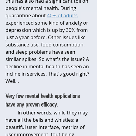
this has also had a significant toll on 
people's mental health. During 
quarantine about 
40% of adults
experienced some kind of anxiety or 
depression which is up by 30% from 
just a year before. Other issues like 
substance use, food consumption, 
and sleep problems have seen 
similar spikes. So what's the issue? A 
decline in mental health has seen an 
incline in services. That's good right? 
Well...
Very few mental health applications 
have any proven efficacy.
	In other words, while they may 
have all the bells and whistles: a 
beautiful user interface, metrics of 
user improvement, tout being 