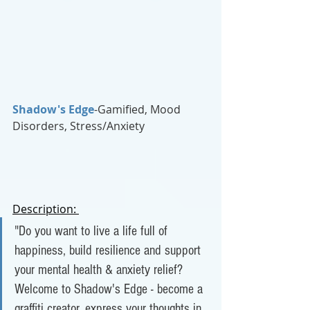
Shadow's Edge
-Gamified, Mood 
Disorders, Stress/Anxiety
Description: 
"Do you want to live a life full of 
happiness, build resilience and support 
your mental health & anxiety relief? 
Welcome to Shadow's Edge - become a 
graffiti creator, express your thoughts in 