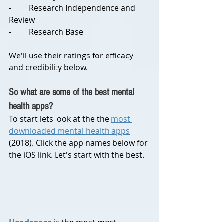
-	Research Independence and 
Review
-	Research Base
We'll use their ratings for efficacy 
and credibility below.
So what are some of the best mental 
health apps?
To start lets look at the the 
most 
downloaded mental health apps
(2018). Click the app names below for 
the iOS link. Let's start with the best.
Headspace
 is the most most 