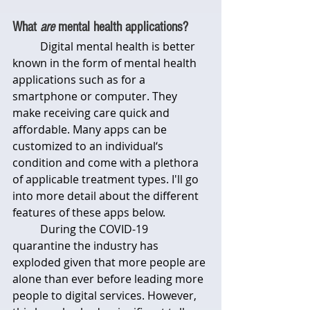
What 
are
 mental health applications?
	Digital mental health is better 
known in the form of mental health 
applications such as for a 
smartphone or computer. They 
make receiving care quick and 
affordable. Many apps can be 
customized to an individual‘s 
condition and come with a plethora 
of applicable treatment types. I'll go 
into more detail about the different 
features of these apps below.
	During the COVID-19 
quarantine the industry has 
exploded given that more people are 
alone than ever before leading more 
people to digital services. However, 