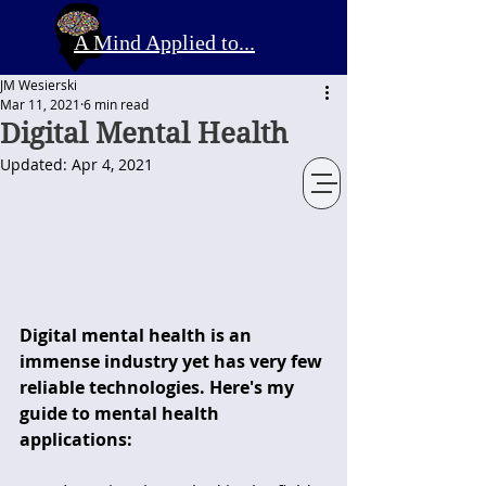
A Mind Applied to...
JM Wesierski
Mar 11, 2021
6 min read
Digital Mental Health
Updated:
Apr 4, 2021
Digital mental health is an 
immense industry yet has very few 
reliable technologies. Here's my 
guide to mental health 
applications: