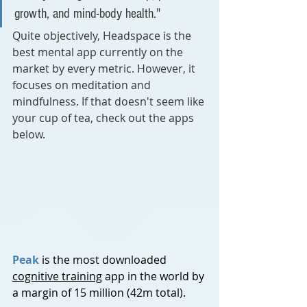
growth, and mind-body health."
Quite objectively, Headspace is the 
best mental app currently on the 
market by every metric. However, it 
focuses on meditation and 
mindfulness. If that doesn't seem like 
your cup of tea, check out the apps 
below.
Peak
 is the most downloaded 
cognitive training
 app in the world by 
a margin of 15 million (42m total). 