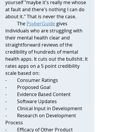
yourself "maybe it's really me whose 
at fault and there's nothing I can do 
about it." That is never the case.
	The 
PsyberGuide
 gives 
individuals who are struggling with 
their mental health clear and 
straightforward reviews of the 
credibility of hundreds of mental 
health apps. It cuts out the bullshit. It 
rates apps on a 5 point credibility 
scale based on:
-	Consumer Ratings
-	Proposed Goal
-	Evidence Based Content
-	Software Updates
-	Clinical Input in Development
-	Research on Development 
Process
-	Efficacy of Other Product