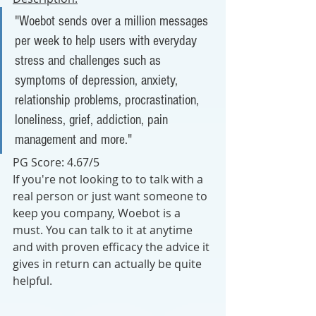
"
Woebot sends over a million messages 
per week to help users with everyday 
stress and challenges such as 
symptoms of depression, anxiety, 
relationship problems, procrastination, 
loneliness, grief, addiction, pain 
management and more."
PG Score: 4.67/5
If you're not looking to to talk with a 
real person or just want someone to 
keep you company, Woebot is a 
must. You can talk to it at anytime 
and with proven efficacy the advice it 
gives in return can actually be quite 
helpful.