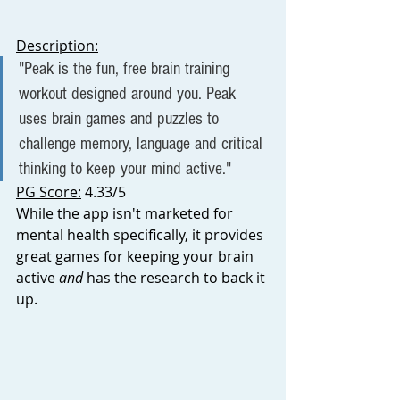
D
escription:
"Peak is the fun, free brain training 
workout designed around you. Peak 
uses brain games and puzzles to 
challenge memory, language and critical 
thinking to keep your mind active."
PG Score:
 4.33/5
While the app isn't marketed for 
mental health specifically, it provides 
great games for keeping your brain 
active 
and 
has the research to back it 
up. 