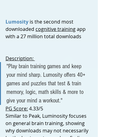
Lumosity
is the second most 
downloaded 
cognitive training
 app 
with a 27 million total downloads
Description: 
"Play brain training games and keep 
your mind sharp. Lumosity offers 40+ 
games and puzzles that test & train 
memory, logic, math skills & more to 
give your mind a workout."
PG Score:
 4.33/5
Similar to Peak, Luminosity focuses 
on general brain training, showing 
why downloads may not necessarily 