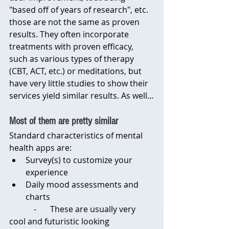
"based off of years of research", etc. 
those are not the same as proven 
results. They often incorporate 
treatments with proven efficacy, 
such as various types of therapy 
(CBT, ACT, etc.) or meditations, but 
have very little studies to show their 
services yield similar results. As well...
Most of them are pretty similar
Standard characteristics of mental 
health apps are:
Survey(s) to customize your 
experience
Daily mood assessments and 
charts
            -	These are usually very 
cool and futuristic looking