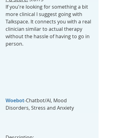
If you're looking for something a bit 
more clinical I suggest going with 
Talkspace. It connects you with a real 
clinician similar to actual therapy 
without the hassle of having to go in 
person.
Woebot
-Chatbot/AI, Mood 
Disorders, Stress and Anxiety
Description: