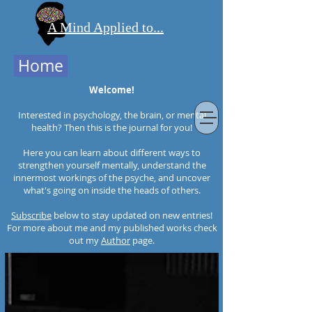
A Mind Applied to...
Home
Welcome!
Interested in psychology, the brain, or mental
health? Then this is the journal for you!
Here you can learn about different ways to
strengthen yourself mentally, understand the
innermost workings of the psyche, and uncover
what's going on inside the heads of others.
Subscribe
below to stay updated on new entries!
For more about me and my published works check
out my
Author
page.