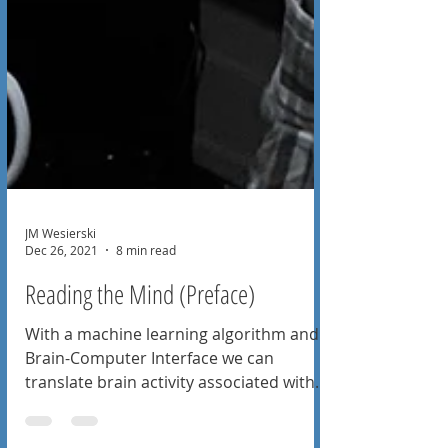
JM Wesierski
Dec 26, 2021
8 min read
Reading the Mind (Preface)
With a machine learning algorithm and
Brain-Computer Interface we can
translate brain activity associated with
spoken words into sentences.