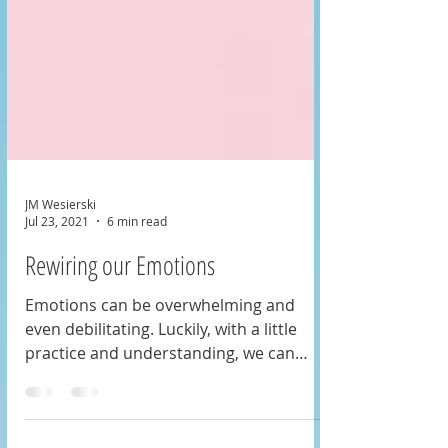
JM Wesierski
Jul 23, 2021
6 min read
Rewiring our Emotions
Emotions can be overwhelming and
even debilitating. Luckily, with a little
practice and understanding, we can