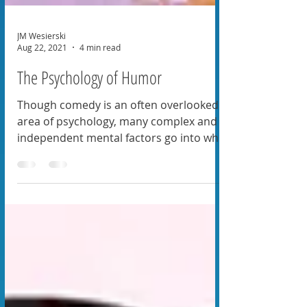
JM Wesierski
Aug 22, 2021
4 min read
The Psychology of Humor
Though comedy is an often overlooked
area of psychology, many complex and
independent mental factors go into who
and what we find funny.