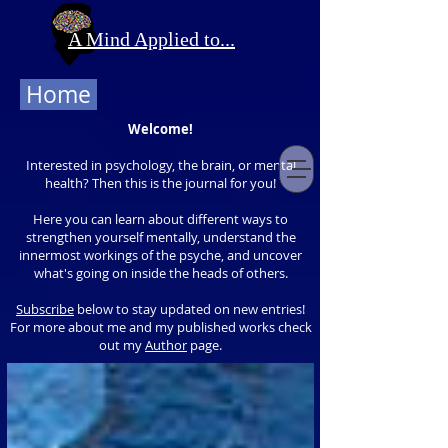
A Mind Applied to...
Home
Welcome!
Interested in psychology, the brain, or mental
health? Then this is the journal for you!
Here you can learn about different ways to
strengthen yourself mentally, understand the
innermost workings of the psyche, and uncover
what's going on inside the heads of others.
Subscribe
below to stay updated on new entries!
For more about me and my published works check
out my
Author
page.