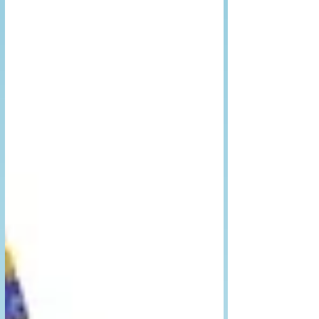
learn to control them.