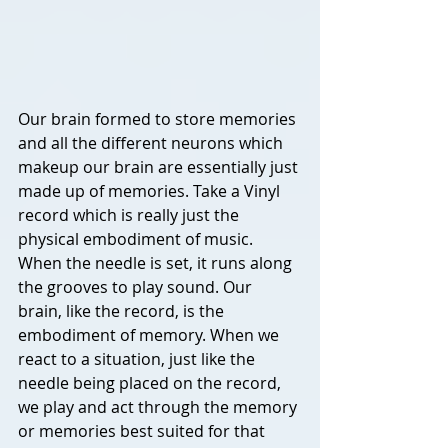
Our brain formed to store memories 
and all the different neurons which 
makeup our brain are essentially just 
made up of memories. Take a Vinyl 
record which is really just the 
physical embodiment of music. 
When the needle is set, it runs along 
the grooves to play sound. Our 
brain, like the record, is the 
embodiment of memory. When we 
react to a situation, just like the 
needle being placed on the record, 
we play and act through the memory 
or memories best suited for that 