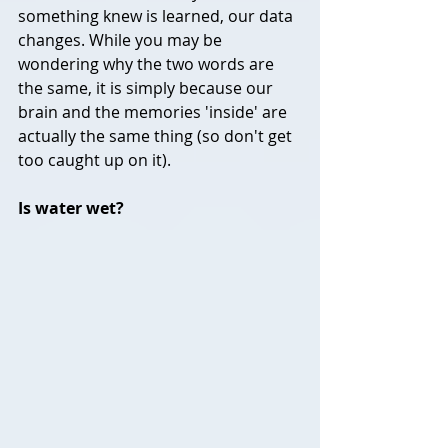
something knew is learned, our data 
changes. While you may be 
wondering why the two words are 
the same, it is simply because our 
brain and the memories 'inside' are 
actually the same thing (so don't get 
too caught up on it).
Is water wet?