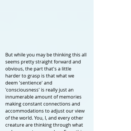
But while you may be thinking this all 
seems pretty straight forward and 
obvious, the part that's a little 
harder to grasp is that what we 
deem 'sentience' and 
'consciousness' is really just an 
innumerable amount of memories 
making constant connections and 
accommodations to adjust our view 
of the world. You, I, and every other 
creature are thinking through what 