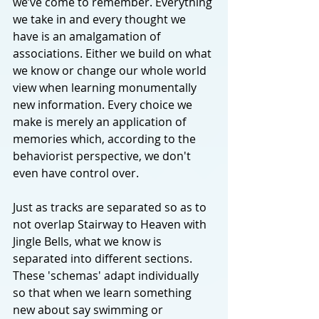
we’ve come to remember. Everything 
we take in and every thought we 
have is an amalgamation of 
associations. Either we build on what 
we know or change our whole world 
view when learning monumentally 
new information. Every choice we 
make is merely an application of 
memories which, according to the 
behaviorist perspective, we don't 
even have control over.
Just as tracks are separated so as to 
not overlap Stairway to Heaven with 
Jingle Bells, what we know is 
separated into different sections. 
These 'schemas' adapt individually 
so that when we learn something 
new about say swimming or 