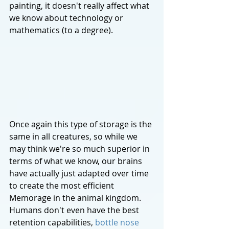
painting, it doesn't really affect what 
we know about technology or 
mathematics (to a degree). 
Once again this type of storage is the 
same in all creatures, so while we 
may think we're so much superior in 
terms of what we know, our brains 
have actually just adapted over time 
to create the most efficient 
Memorage in the animal kingdom. 
Humans don't even have the best 
retention capabilities, 
bottle nose 