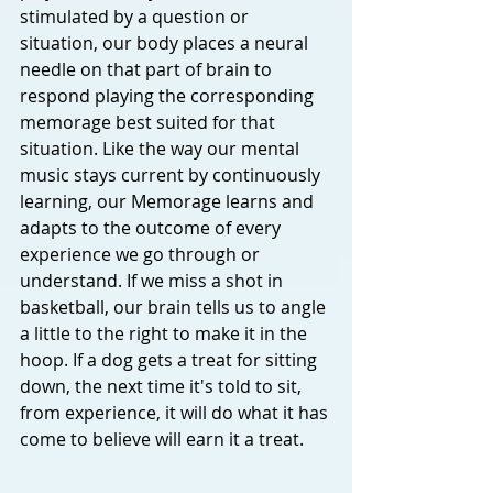
stimulated by a question or 
situation, our body places a neural 
needle on that part of brain to 
respond playing the corresponding 
memorage best suited for that 
situation. Like the way our mental 
music stays current by continuously 
learning, our Memorage learns and 
adapts to the outcome of every 
experience we go through or 
understand. If we miss a shot in 
basketball, our brain tells us to angle 
a little to the right to make it in the 
hoop. If a dog gets a treat for sitting 
down, the next time it's told to sit, 
from experience, it will do what it has 
come to believe will earn it a treat. 