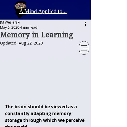
A Mind Applied to...
JM Wesierski
May 6, 2020
4 min read
Memory in Learning
Updated:
Aug 22, 2020
The brain should be viewed as a 
constantly adapting memory 
storage through which we perceive 
the world. 