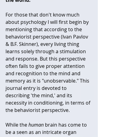
For those that don't know much 
about psychology I will first begin by 
mentioning that according to the 
behaviorist perspective (Ivan Pavlov 
& B.F. Skinner), every living thing 
learns solely through a stimulation 
and response. But this perspective 
often fails to give proper attention 
and recognition to the mind and 
memory as it is "unobservable." This 
journal entry is devoted to 
describing 'the mind,' and its 
necessity in conditioning, in terms of 
the behaviorist perspective. 
While the 
human
 brain has come to 
be a seen as an intricate organ 