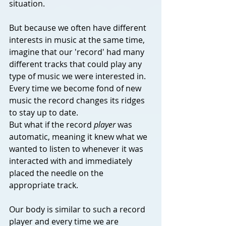
situation. 
But because we often have different 
interests in music at the same time, 
imagine that our 'record' had many 
different tracks that could play any 
type of music we were interested in. 
Every time we become fond of new 
music the record changes its ridges 
to stay up to date. 
But what if the record 
player
 was 
automatic, meaning it knew what we 
wanted to listen to whenever it was 
interacted with and immediately 
placed the needle on the 
appropriate track.
Our body is similar to such a record 
player and every time we are 