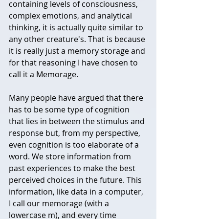
containing levels of consciousness, 
complex emotions, and analytical 
thinking, it is actually quite similar to 
any other creature's. That is because 
it is really just a memory storage and 
for that reasoning I have chosen to 
call it a Memorage. 
Many people have argued that there 
has to be some type of cognition 
that lies in between the stimulus and 
response but, from my perspective, 
even cognition is too elaborate of a 
word. We store information from 
past experiences to make the best 
perceived choices in the future. This 
information, like data in a computer, 
I call our memorage (with a 
lowercase m), and every time 