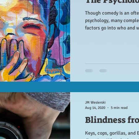
Though comedy is an ofte
psychology, many comple
factors go into who and 
JM Wesierski
Aug 14, 2020
5 min read
Blindness fr
Keys, cops, gorillas, and 