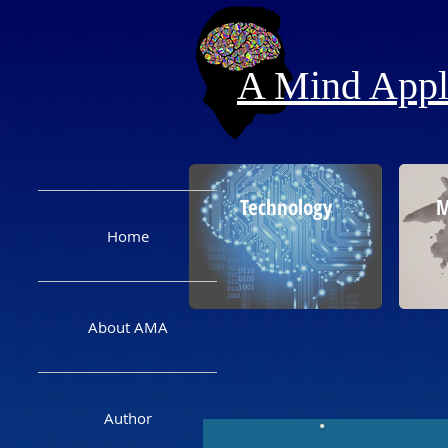
A Mind Appli
Technology
M
Home
About AMA
Author