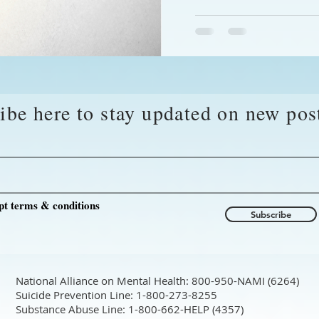
ibe here to stay updated on new pos
pt terms & conditions
Subscribe
National Alliance on Mental Health: 800-950-NAMI (6264)
Suicide Prevention Line: 1-800-273-8255
Substance Abuse Line: 1-800-662-HELP (4357)