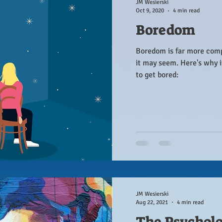
JM Wesierski
Oct 9, 2020
4 min read
Boredom
Boredom is far more com
it may seem. Here's why 
to get bored:
JM Wesierski
Aug 22, 2021
4 min read
The Psychol