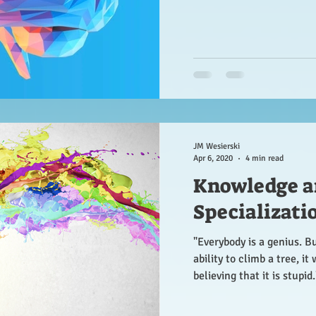
JM Wesierski
Apr 6, 2020
4 min read
Knowledge a
Specializati
"Everybody is a genius. But
ability to climb a tree, it 
believing that it is stupid.