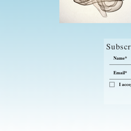
Subscr
I acce