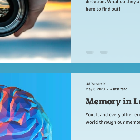
direction. What do they 
here to find out!
JM Wesierski
May 6, 2020
4 min read
Memory in L
You, I, and every other cr
world through our memor