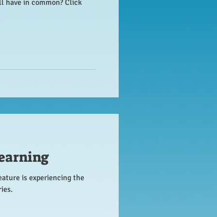
all have in common? Click
earning
eature is experiencing the
ies.