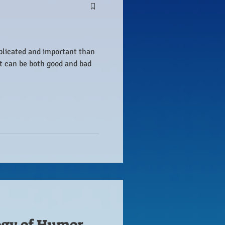
plicated and important than
it can be both good and bad
ogy of Humor