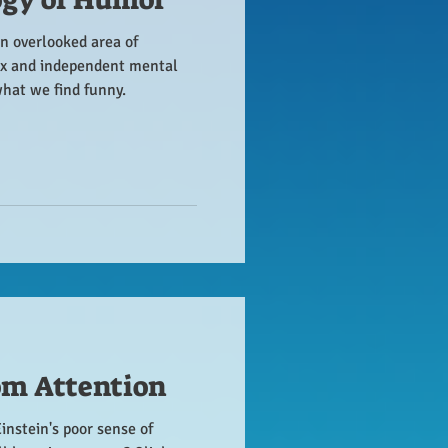
n overlooked area of
x and independent mental
what we find funny.
om Attention
Einstein's poor sense of