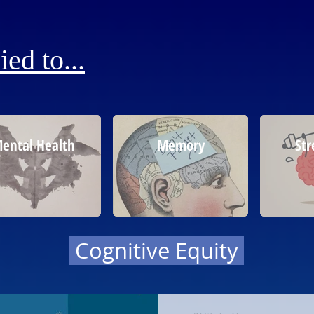
ed to...
ental Health
Memory
Str
Cognitive Equity