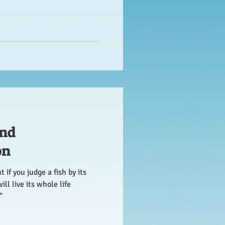
nd
on
 if you judge a fish by its
will live its whole life
"