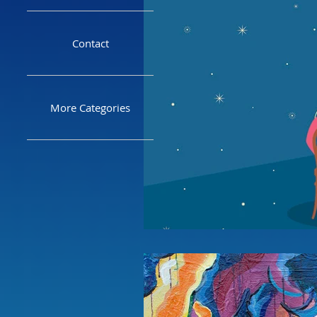
Contact
More Categories