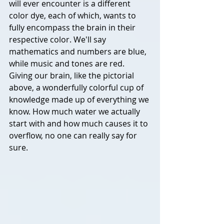
will ever encounter is a different 
color dye, each of which, wants to 
fully encompass the brain in their 
respective color. We'll say 
mathematics and numbers are blue, 
while music and tones are red. 
Giving our brain, like the pictorial 
above, a wonderfully colorful cup of 
knowledge made up of everything we 
know. 
How much water we actually 
start with and how much causes it to 
overflow, no one can really say for 
sure. 