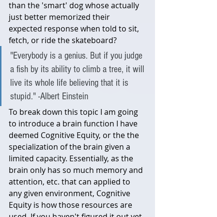
than the 'smart' dog whose actually 
just better memorized their 
expected response when told to sit, 
fetch, or ride the skateboard?
"Everybody is a genius. But if you judge 
a fish by its ability to climb a tree, it will 
live its whole life believing that it is 
stupid." -Albert Einstein
To break down this topic I am going 
to introduce a brain function I have 
deemed Cognitive Equity, or the the 
specialization of the brain given a 
limited capacity. Essentially, as the 
brain only has so much memory and 
attention, etc. that can applied to 
any given environment, Cognitive 
Equity is how those resources are 
used. If you haven't figured it out yet, 