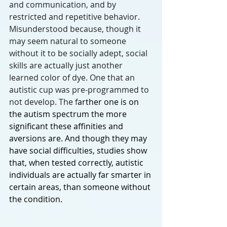
and communication, and by 
restricted and repetitive behavior. 
Misunderstood because, though it 
may seem natural to someone 
without it to be socially adept, social 
skills are actually just another 
learned color of dye. One that an 
autistic cup was pre-programmed to 
not develop. The f
arther one is on 
the autism spectrum the more 
significant these affinities and 
aversions are. And though they may 
have social difficulties, studies show 
that, when tested correctly, autistic 
individuals are actually far smarter in 
certain areas, than someone without 
the condition. 