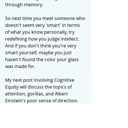
through memory. 
So next time you meet someone who 
doesn't seem very 'smart' in terms 
of what you know personally, try 
redefining how you judge intellect. 
And if you don't think you're very 
smart yourself, maybe you just 
haven't found the color your glass 
was made for.
My next post involving Cognitive 
Equity will discuss the topics of 
attention, gorillas, and Albert 
Einstein's poor sense of direction. 
Thanks for reading and be sure to 
subscribe below to stay updated on 
new posts! New topics every Monday.