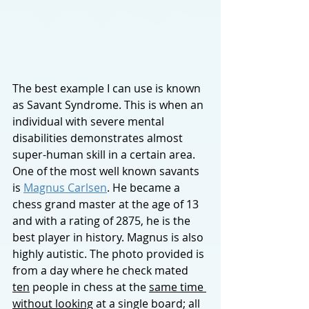
The best exam
ple I can use is known 
as Savant Syndrome. This is when an 
individual with severe mental 
disabilities demonstrates almost 
super-human skill in a certain area. 
One of the most well known savants 
is 
Magnus Carlsen
. He became a 
chess grand master at the age of 13 
and with a rating of 2875, he is the 
best player in history. Magnus is also 
highly autistic. The photo provided is 
from a day where he check mated
ten
 people in chess at the 
same time 
without looking
 at a single board; all 