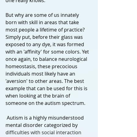
one really knows.
But why are some of us innately 
born with skill in areas that take 
most people a lifetime of practice? 
Simply put, before their glass was 
exposed to any dye, it was formed 
with an 'affinity' for some colors. Yet 
once again, to balance neurological 
homeostasis, these precocious 
individuals most likely have an 
'aversion' to other areas. The best 
example that can be used for this is 
when looking at the brain of 
someone on the autism spectrum.
 Autism is a highly misunderstood 
mental disorder categorized by 
difficulties with social interaction 