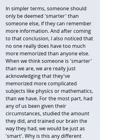
In simpler terms, someone should 
only be deemed 'smarter' than 
someone else, if they can remember 
more information. And after coming 
to that conclusion, I also noticed that 
no one really does have too much 
more memorized than anyone else. 
When we think someone is 'smarter' 
than we are, we are really just 
acknowledging that they've 
memorized more complicated 
subjects like physics or mathematics, 
than we have. For the most part, had 
any of us been given their 
circumstances, studied the amount 
they did, and trained our brain the 
way they had, we would be just as 
'smart'. Why is this any different 