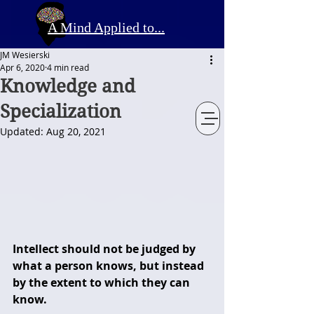
A Mind Applied to...
JM Wesierski
Apr 6, 2020
4 min read
Knowledge and
Specialization
Updated:
Aug 20, 2021
Intellect should not be judged by 
what a person knows, but instead 
by the extent to which they can 
know.