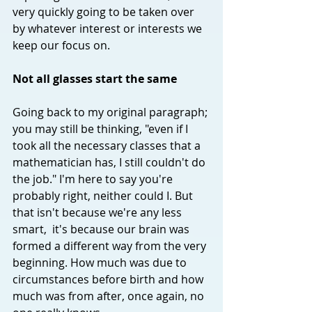
very quickly going to be taken over 
by whatever interest or interests we 
keep our focus on. 
Not all glasses start the same
Going back to my original paragraph; 
you may still be thinking, "even if I 
took all the necessary classes that a 
mathematician has, I still couldn't do 
the job." I'm here to say you're 
probably right, neither could I. But 
that isn't because we're any less 
smart,  it's because our brain was 
formed a different way from the very 
beginning. How much was due to 
circumstances before birth and how 
much was from after, once again, no 