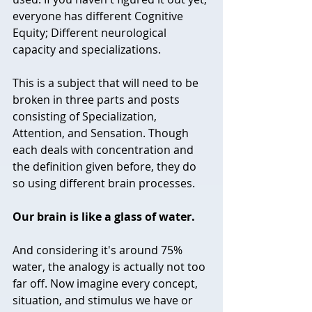
everyone has different Cognitive 
Equity; Different neurological 
capacity and specializations.   
This is a subject that will need to be 
broken in three parts and posts 
consisting of Specialization, 
Attention, and Sensation. Though 
each deals with concentration and 
the definition given before, they do 
so using different brain processes.
Our brain is like a glass of water. 
And considering it's around 75% 
water, the analogy is actually not too 
far off. Now imagine every concept, 
situation, and stimulus we have or 