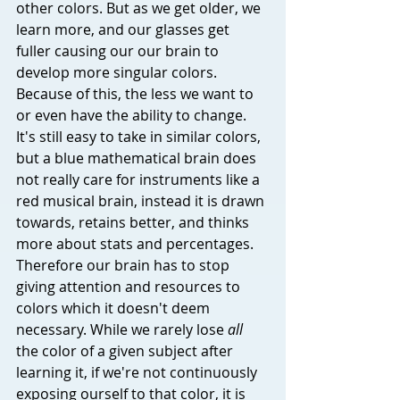
other colors. But as we get older, we 
learn more, and our glasses get 
fuller causing our our brain to 
develop more singular colors. 
Because of this, the less we want to 
or even have the ability to change. 
It's still easy to take in similar colors, 
but a blue mathematical brain does 
not really care for instruments like a 
red musical brain, instead it is drawn 
towards, retains better, and thinks 
more about stats and percentages. 
Therefore our brain has to stop 
giving attention and resources to 
colors which it doesn't deem 
necessary. While we rarely lose 
all
the color of a given subject after 
learning it, if we're not continuously 
exposing ourself to that color, it is 