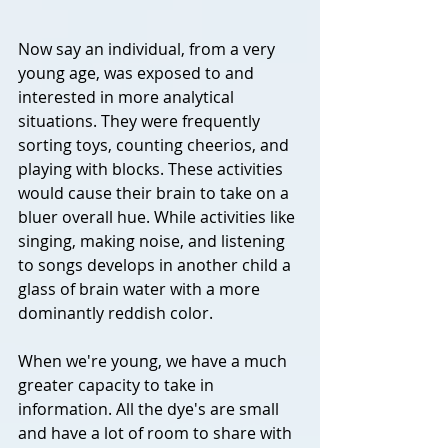
Now say an individual, from a very 
young age, was exposed to and 
interested in more analytical 
situations. They were frequently 
sorting toys, counting cheerios, and 
playing with blocks. These activities 
would cause their brain to take on a 
bluer overall hue. While activities like 
singing, making noise, and listening 
to songs develops in another child a 
glass of brain water with a more 
dominantly reddish color.
When we're young, we have a much 
greater capacity to take in 
information. All the dye's are small 
and have a lot of room to share with 