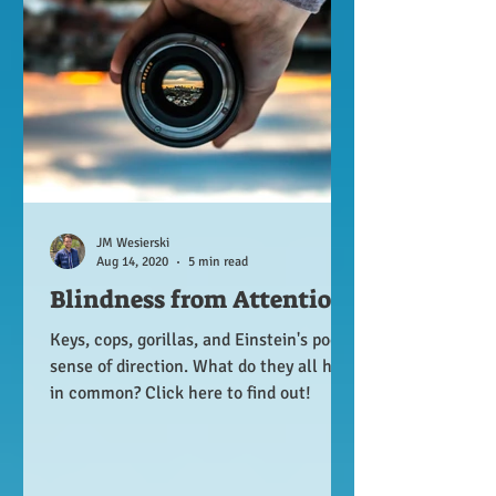
JM Wesierski
Aug 14, 2020
5 min read
Blindness from Attention
Keys, cops, gorillas, and Einstein's poor
sense of direction. What do they all have
in common? Click here to find out!