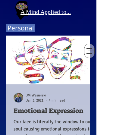
A Mind Applied to...
Personal
JM Wesierski
Jan 3, 2021
4 min read
Emotional Expression
Our face is literally the window to our
soul causing emotional expressions to