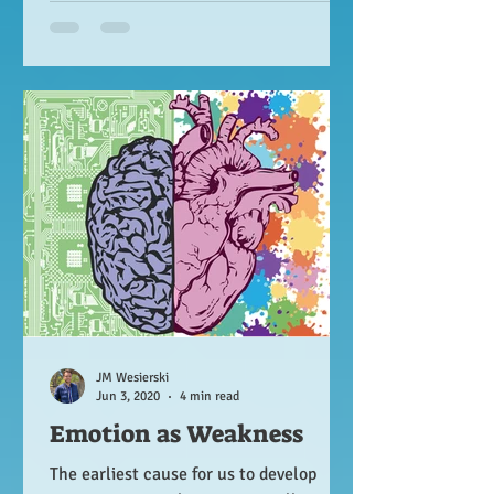
JM Wesierski
Jun 3, 2020
4 min read
Emotion as Weakness
The earliest cause for us to develop