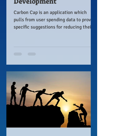
Development
Carbon Cap is an application which
pulls from user spending data to provide
specific suggestions for reducing their
carbon footprint.