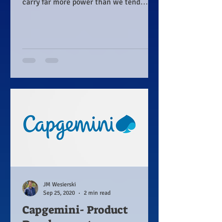
carry far more power than we tend
realize.
JM Wesierski
Sep 25, 2020
2 min read
Capgemini- Product