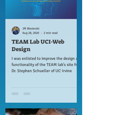
JM Wesierski
Aug 28, 2020
2 min read
TEAM Lab UCI-Web
Design
I was enlisted to improve the design and
functionality of the TEAM lab's site from
Dr. Stephen Schueller of UC Irvine