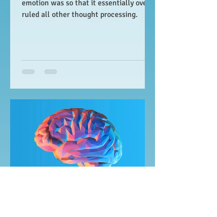
emotion was so that it essentially over-
ruled all other thought processing.
JM Wesierski
May 6, 2020
4 min read