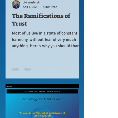
JM Wesierski
Sep 4, 2020
5 min read
The Ramifications of
Trust
Most of us live in a state of constant
harmony, without fear of very much
anything. Here's why you should thank
your mother for that.