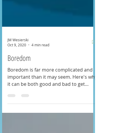
JM Wesierski
Oct 9, 2020
4 min read
Boredom
Boredom is far more complicated and
important than it may seem. Here's why
it can be both good and bad to get
bored: