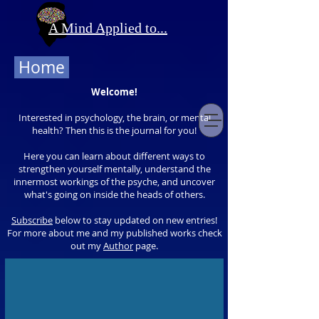
A Mind Applied to...
Home
Welcome!
Interested in psychology, the brain, or mental
health? Then this is the journal for you!
Here you can learn about different ways to
strengthen yourself mentally, understand the
innermost workings of the psyche, and uncover
what's going on inside the heads of others.
Subscribe
below to stay updated on new entries!
For more about me and my published works check
out my
Author
page.