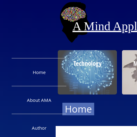
A Mind Appli
Technology
M
Home
About AMA
Home
Author