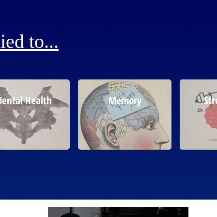
ed to...
ental Health
Memory
Str