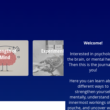
Welcome!
ength of
Experimentation
Psych
Interested in psychol
Mind
Tric
the brain, or mental he
Then this is the journa
you!
Here you can learn a
different ways to
strengthen yoursel
mentally, understand
innermost workings of
psyche, and uncover w