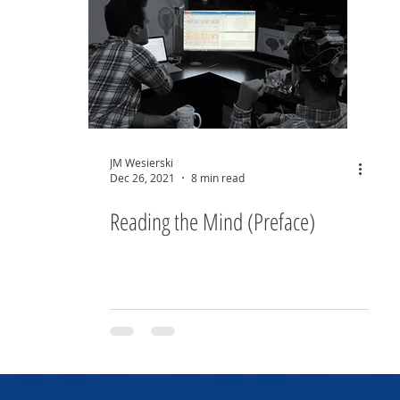
JM Wesierski
Dec 26, 2021
8 min read
Reading the Mind (Preface)