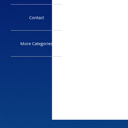
Contact
More Categories