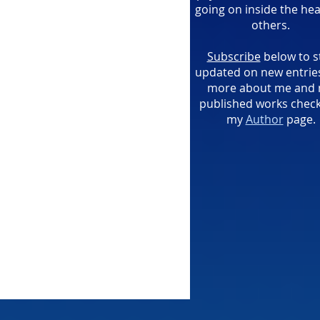
going on inside the hea
others.
Subscribe
below to s
updated on new entries
more about me and
published works check
my
Author
page.