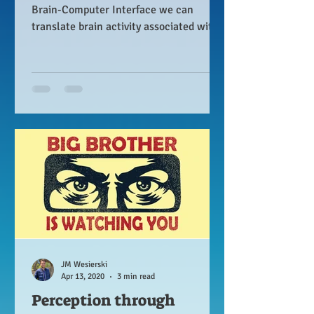
Brain-Computer Interface we can
translate brain activity associated with
spoken words into sentences.
JM Wesierski
Apr 13, 2020
3 min read
Perception through