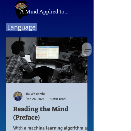
A Mind Applied to...
Language
JM Wesierski
Dec 26, 2021
8 min read
Reading the Mind
(Preface)
With a machine learning algorithm and