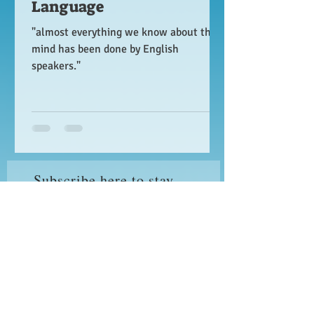
Language
"almost everything we know about the
mind has been done by English
speakers."
Subscribe here to stay
updated on new posts!
I accept terms & conditions